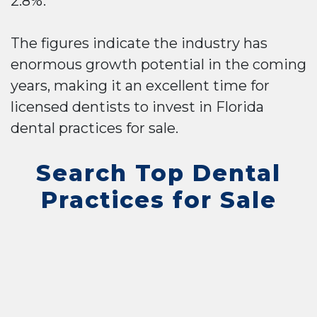
2.8%.
The figures indicate the industry has
enormous growth potential in the coming
years, making it an excellent time for
licensed dentists to invest in Florida
dental practices for sale.
Search Top Dental
Practices for Sale