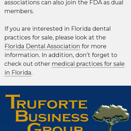
associations can also join the FDA as dual
members.
If you are interested in Florida dental
practices for sale, please look at the
Florida Dental Association
for more
information. In addition, don’t forget to
check out other
medical practices for sale
in Florida
.