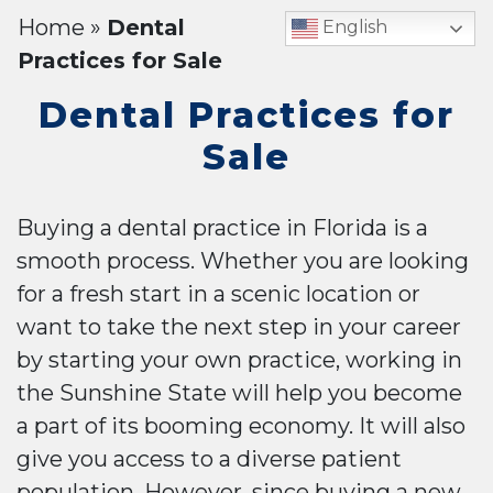
Home
»
Dental
English
Practices for Sale
Dental Practices for
Sale
Buying a dental practice in Florida is a
smooth process. Whether you are looking
for a fresh start in a scenic location or
want to take the next step in your career
by starting your own practice, working in
the Sunshine State will help you become
a part of its booming economy. It will also
give you access to a diverse patient
population. However, since buying a new