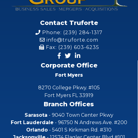
Contact Truforte
Phone: (239) 284-1317
info@truforte.com
Fax: (239) 603-6235
Corporate Office
Fort Myers
8270 College Pkwy. #105
Fort Myers FL 33919
Branch Offices
Sarasota
- 9040 Town Center Pkwy
Fort Lauderdale
- 96750 N Andrews Ave. #200
Orlando
- 5401 S Kirkman Rd. #310
Jacksonville
- 12574 Flagler Center Blvd #101