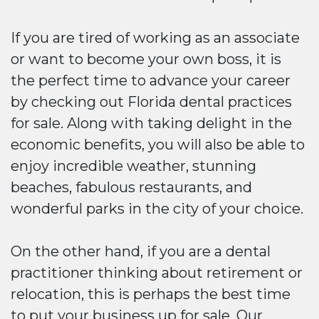
If you are tired of working as an associate
or want to become your own boss, it is
the perfect time to advance your career
by checking out Florida dental practices
for sale. Along with taking delight in the
economic benefits, you will also be able to
enjoy incredible weather, stunning
beaches, fabulous restaurants, and
wonderful parks in the city of your choice.
On the other hand, if you are a dental
practitioner thinking about retirement or
relocation, this is perhaps the best time
to put your business up for sale. Our