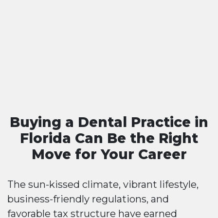
Buying a Dental Practice in
Florida Can Be the Right
Move for Your Career
The sun-kissed climate, vibrant lifestyle,
business-friendly regulations, and
favorable tax structure have earned