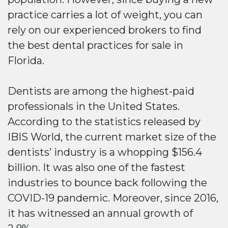
practice carries a lot of weight, you can
rely on our experienced brokers to find
the best dental practices for sale in
Florida.
Dentists are among the highest-paid
professionals in the United States.
According to the statistics released by
IBIS World, the current market size of the
dentists’ industry is a whopping $156.4
billion. It was also one of the fastest
industries to bounce back following the
COVID-19 pandemic. Moreover, since 2016,
it has witnessed an annual growth of