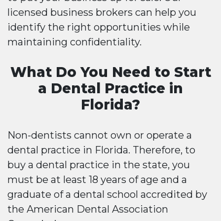
licensed business brokers can help you
identify the right opportunities while
maintaining confidentiality.
What Do You Need to Start
a Dental Practice in
Florida?
Non-dentists cannot own or operate a
dental practice in Florida. Therefore, to
buy a dental practice in the state, you
must be at least 18 years of age and a
graduate of a dental school accredited by
the American Dental Association