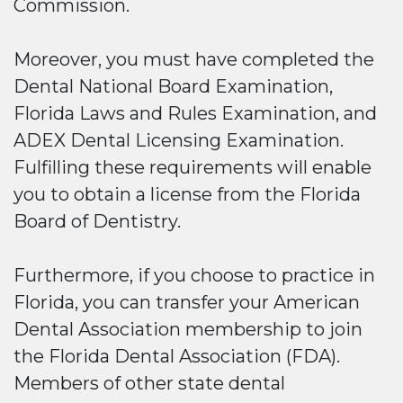
Commission.
Moreover, you must have completed the
Dental National Board Examination,
Florida Laws and Rules Examination, and
ADEX Dental Licensing Examination.
Fulfilling these requirements will enable
you to obtain a license from the Florida
Board of Dentistry.
Furthermore, if you choose to practice in
Florida, you can transfer your American
Dental Association membership to join
the Florida Dental Association (FDA).
Members of other state dental