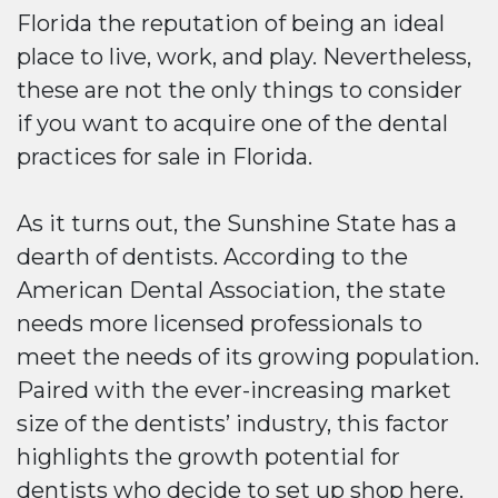
Florida the reputation of being an ideal
place to live, work, and play. Nevertheless,
these are not the only things to consider
if you want to acquire one of the dental
practices for sale in Florida.
As it turns out, the Sunshine State has a
dearth of dentists. According to the
American Dental Association, the state
needs more licensed professionals to
meet the needs of its growing population.
Paired with the ever-increasing market
size of the dentists’ industry, this factor
highlights the growth potential for
dentists who decide to set up shop here.