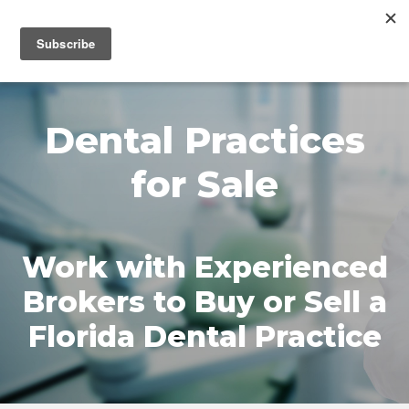
MENU
Dental Practices
for Sale
Work with Experienced
Brokers to Buy or Sell a
Florida Dental Practice