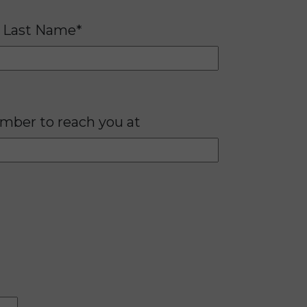
Last Name*
mber to reach you at
Please lea