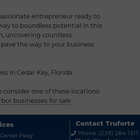
 passionate entrepreneur ready to
ay to boundless potential in this
on, uncovering countless
s pave the way to your business
s in Cedar Key, Florida.
consider one of these locations:
bor businesses for sale
Contact Truforte
ices
Phone: (239) 284-1317
 Center Pkwy