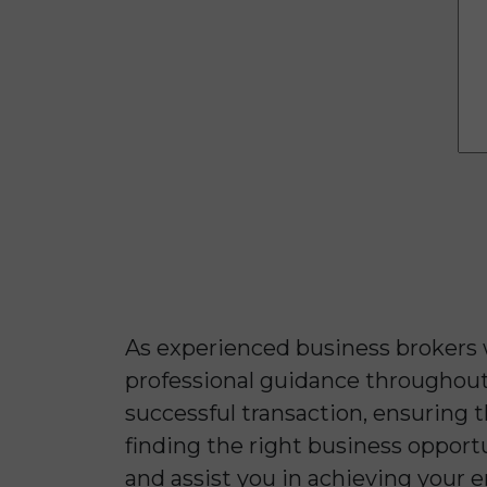
As experienced business brokers
professional guidance throughout 
successful transaction, ensuring
finding the right business opport
and assist you in achieving your e