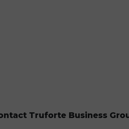
ontact Truforte Business Gro