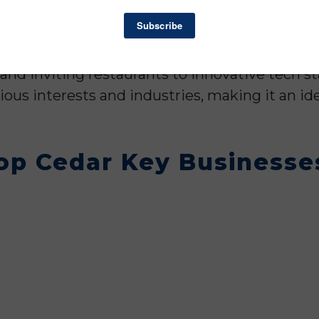
of Florida, this Florida town benefits from its 
routes and neighboring metropolitan areas. Th
state visitors, creating a dynamic market for 
nd inviting restaurants to innovative tech st
rious interests and industries, making it an id
op Cedar Key Businesses