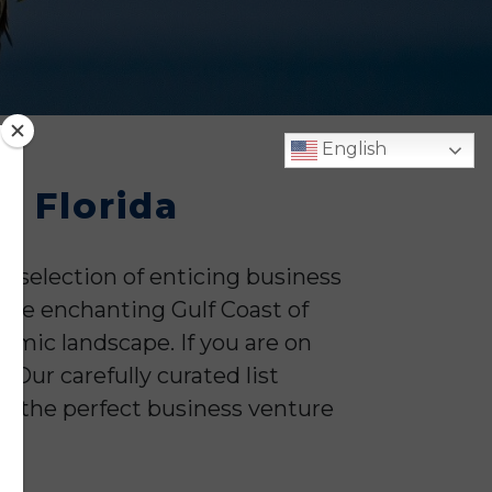
English
, Florida
 selection of enticing business
 the enchanting Gulf Coast of
omic landscape. If you are on
 Our carefully curated list
nd the perfect business venture