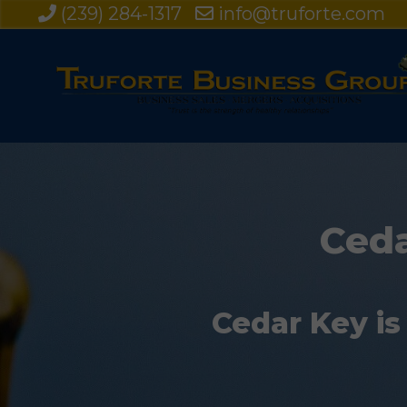
(239) 284-1317
info@truforte.com
Ceda
Cedar Key is