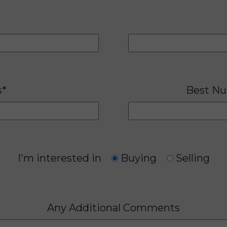
s*
Best Nu
I'm interested in
Buying
Selling
Any Additional Comments