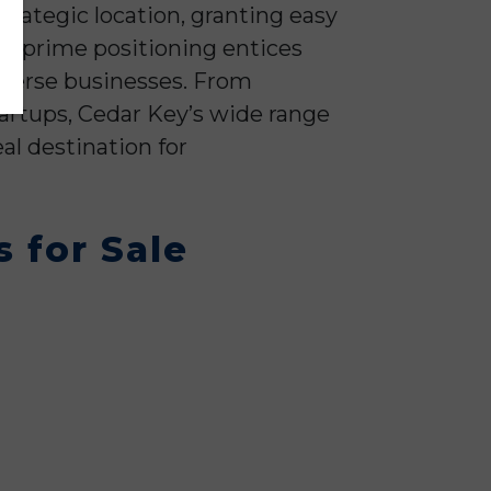
strategic location, granting easy
is prime positioning entices
diverse businesses. From
artups, Cedar Key’s wide range
eal destination for
 for Sale