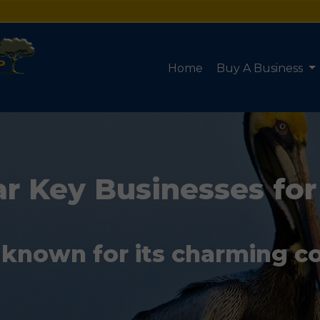
Home
Buy A Business
r Key Businesses for
 known for its charming c