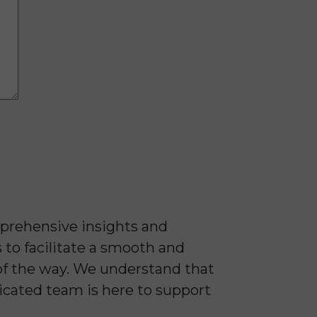
prehensive insights and
 to facilitate a smooth and
of the way. We understand that
dicated team is here to support