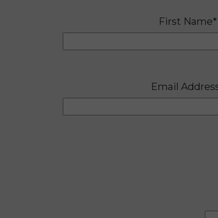
First Name*
Email Addres