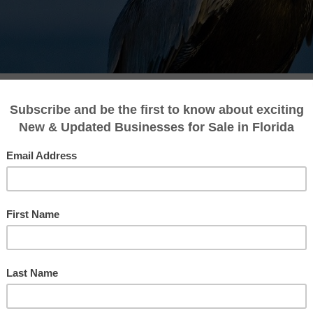
es For Sale in Cedar Key
page, where we proudly present a handpicked
preneurs and seasoned investors. Situated on
ant business community with a promising econ
le in Cedar Key, you’ve come to the right place.
ions to match your ambitions and help you fi