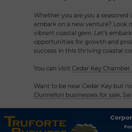
Whether you are you a seasoned in
embark on a new venture? Look no
vibrant coastal gem. Let’s embark
opportunities for growth and pros
success in this thriving coastal c
You can visit
Cedar Key Chamber
Want to be near Cedar Key but not
Dunnellon businesses for sale
,
Sai
Corpor
Fo