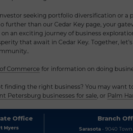
vestor seeking portfolio diversification or a
 further than our Cedar Key page, your gatew
 on an exciting journey of business explorati
perity that await in Cedar Key. Together, let’
ommunity..
 of Commerce
for information on doing busines
 finding the right business? You may want to 
nt Petersburg businesses for sale
, or
Palm Har
ate Office
Branch Off
rt Myers
Sarasota
- 9040 Town