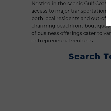
Nestled in the scenic Gulf Coast 
access to major transportation 
both local residents and out-of-
charming beachfront boutiques a
of business offerings cater to va
entrepreneurial ventures.
Search T