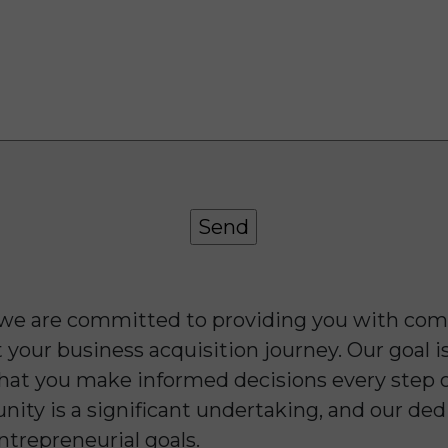
 we are committed to providing you with com
your business acquisition journey. Our goal is
 that you make informed decisions every step 
unity is a significant undertaking, and our de
ntrepreneurial goals.