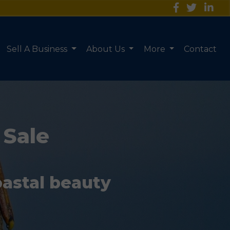
Sell A Business
About Us
More
Contact
 Sale
oastal beauty