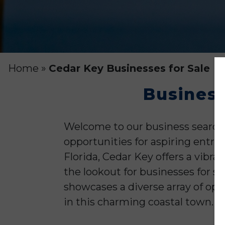
Home
»
Cedar Key Businesses for Sale
Business
Welcome to our business search 
opportunities for aspiring entre
Florida, Cedar Key offers a vibr
the lookout for businesses for sa
showcases a diverse array of opt
in this charming coastal town.