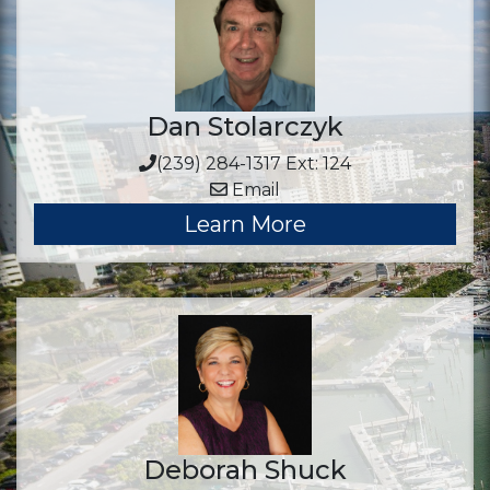
Dan Stolarczyk
(239) 284-1317 Ext: 124
Email
Learn More
Deborah Shuck