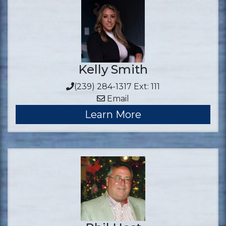
Kelly Smith
(239) 284-1317 Ext: 111
Email
Learn More