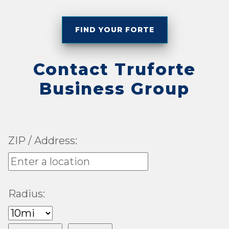
FIND YOUR FORTE
Contact Truforte
Business Group
ZIP / Address:
Radius: