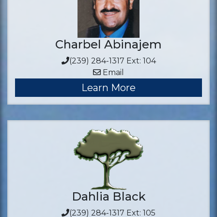
Charbel Abinajem
(239) 284-1317 Ext: 104
Email
Learn More
Dahlia Black
(239) 284-1317 Ext: 105