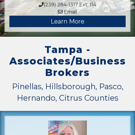
(239) 284-1317 Ext: 114
Email
Learn More
Tampa -
Associates/Business
Brokers
Pinellas, Hillsborough, Pasco,
Hernando, Citrus Counties