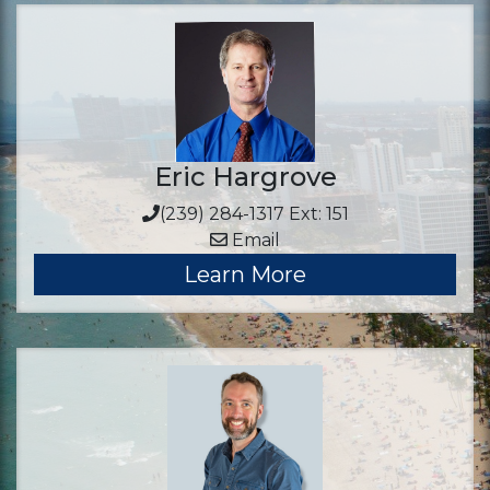
Eric Hargrove
(239) 284-1317 Ext: 151
Email
Learn More