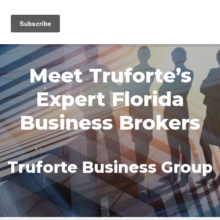
MENU
Meet Truforte’s
Expert Florida
Business Brokers
Truforte Business Group