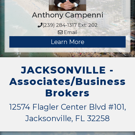
Anthony Campenni
(239) 284-1317 Ext: 202
Email
Learn More
JACKSONVILLE -
Associates/Business
Brokers
12574 Flagler Center Blvd #101,
Jacksonville, FL 32258