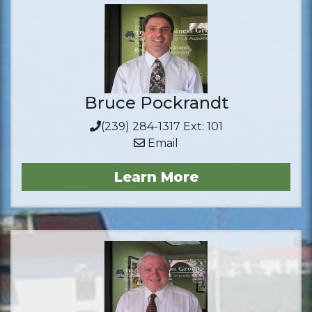
Bruce Pockrandt
(239) 284-1317 Ext: 101
Email
Learn More