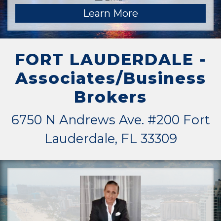
Learn More
FORT LAUDERDALE -
Associates/Business
Brokers
6750 N Andrews Ave. #200 Fort
Lauderdale, FL 33309