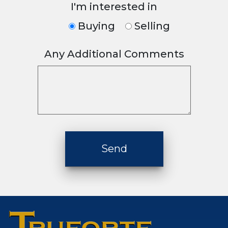
I'm interested in
Buying
Selling
Any Additional Comments
Please leave this fiel