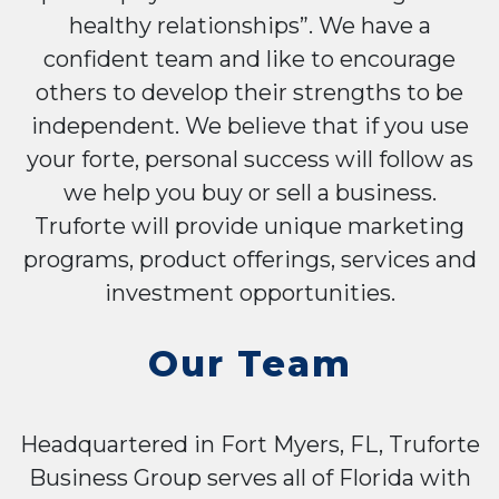
healthy relationships”. We have a
confident team and like to encourage
others to develop their strengths to be
independent. We believe that if you use
your forte, personal success will follow as
we help you buy or sell a business.
Truforte will provide unique marketing
programs, product offerings, services and
investment opportunities.
Our Team
Headquartered in Fort Myers, FL, Truforte
Business Group serves all of Florida with