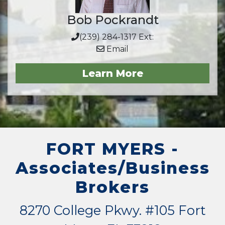
Bob Pockrandt
(239) 284-1317 Ext:
Email
Learn More
FORT MYERS -
Associates/Business
Brokers
8270 College Pkwy. #105 Fort