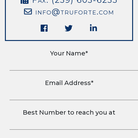
info@truforte.com
Your Name*
Email Address*
Best Number to reach you at