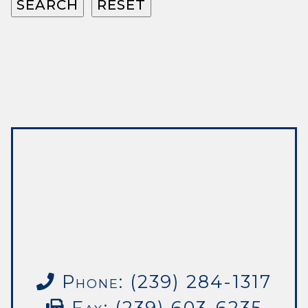
Phone: (239) 284-1317
Fax: (239) 603-6235