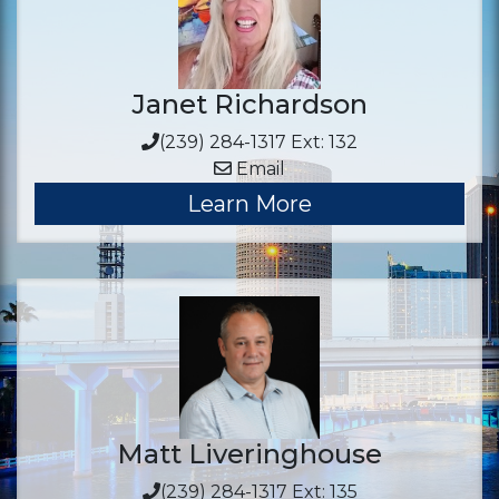
Janet Richardson
(239) 284-1317 Ext: 132
Email
Learn More
Matt Liveringhouse
(239) 284-1317 Ext: 135