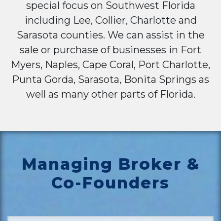
special focus on Southwest Florida
including Lee, Collier, Charlotte and
Sarasota counties. We can assist in the
sale or purchase of businesses in Fort
Myers, Naples, Cape Coral, Port Charlotte,
Punta Gorda, Sarasota, Bonita Springs as
well as many other parts of Florida.
Managing Broker &
Co-Founders