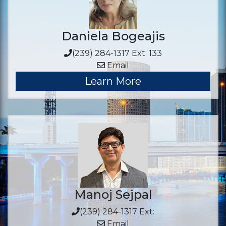
Daniela Bogeajis
(239) 284-1317 Ext: 133
Email
Learn More
Manoj Sejpal
(239) 284-1317 Ext:
Email