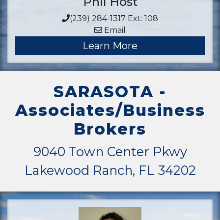
Phil Host
(239) 284-1317 Ext: 108
Email
Learn More
SARASOTA -
Associates/Business
Brokers
9040 Town Center Pkwy
Lakewood Ranch, FL 34202