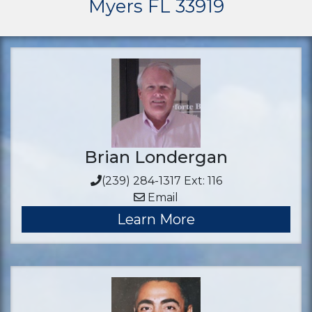
Myers FL 33919
Brian Londergan
(239) 284-1317 Ext: 116
Email
Learn More