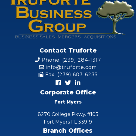
Contact Truforte
Phone: (239) 284-1317
info@truforte.com
Fax: (239) 603-6235
Corporate Office
Fort Myers
8270 College Pkwy. #105
Fort Myers FL 33919
Branch Offices