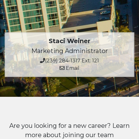
Staci Weiner
Marketing Administrator
(239) 284-1317 Ext: 121
Email
Are you looking for a new career? Learn
more about joining our team