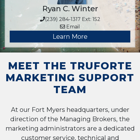
Ryan C. Winter
(239) 284-1317 Ext: 152
Email
Learn More
MEET THE TRUFORTE
MARKETING SUPPORT
TEAM
At our Fort Myers headquarters, under
direction of the Managing Brokers, the
marketing administrators are a dedicated
customer service, technical and