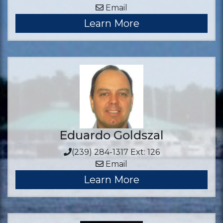
Email
Learn More
Eduardo Goldszal
(239) 284-1317 Ext: 126
Email
Learn More