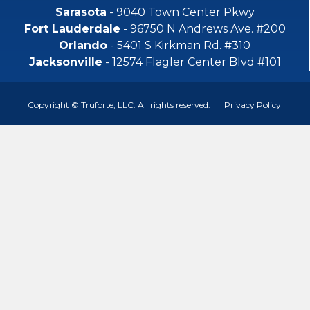
Sarasota
- 9040 Town Center Pkwy
Fort Lauderdale
- 96750 N Andrews Ave. #200
Orlando
- 5401 S Kirkman Rd. #310
Jacksonville
- 12574 Flagler Center Blvd #101
Copyright © Truforte, LLC. All rights reserved.
Privacy Policy