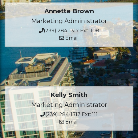
Annette Brown
Marketing Administrator
(239) 284-1317 Ext: 108
Email
Kelly Smith
Marketing Administrator
(239) 284-1317 Ext: 111
Email