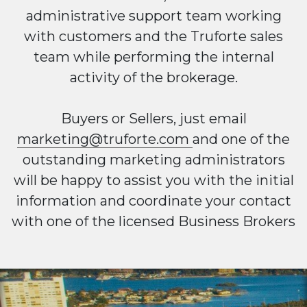
administrative support team working
with customers and the Truforte sales
team while performing the internal
activity of the brokerage.
Buyers or Sellers, just email
marketing@truforte.com
and one of the
outstanding marketing administrators
will be happy to assist you with the initial
information and coordinate your contact
with one of the licensed Business Brokers