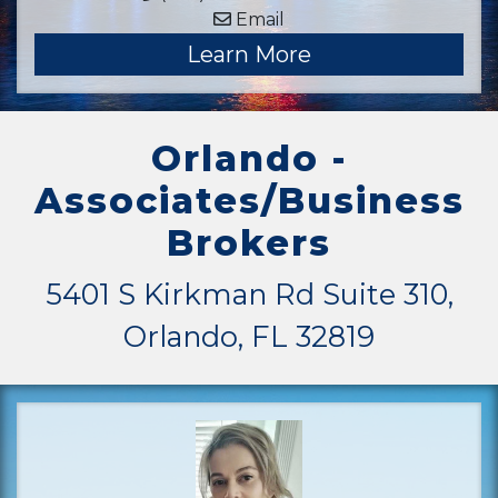
Email
Learn More
Orlando -
Associates/Business
Brokers
5401 S Kirkman Rd Suite 310,
Orlando, FL 32819