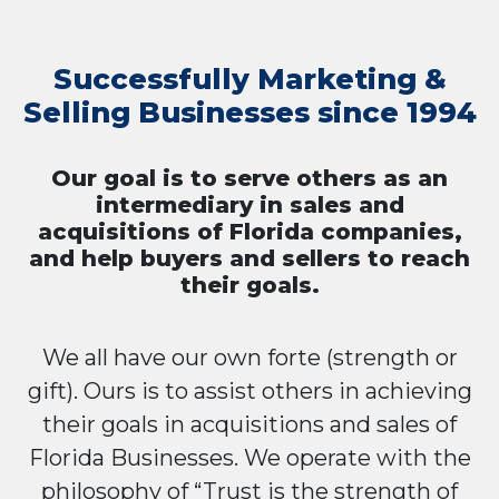
Successfully Marketing &
Selling Businesses since 1994
Our goal is to serve others as an
intermediary in sales and
acquisitions of Florida companies,
and help buyers and sellers to reach
their goals.
We all have our own forte (strength or
gift). Ours is to assist others in achieving
their goals in acquisitions and sales of
Florida Businesses. We operate with the
philosophy of “Trust is the strength of