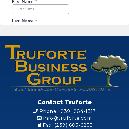
Contact Truforte
Phone: (239) 284-1317
info@truforte.com
Fax: (239) 603-6235