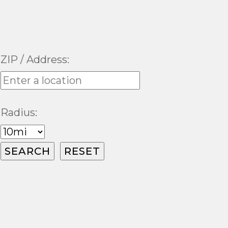
ZIP / Address:
Radius: