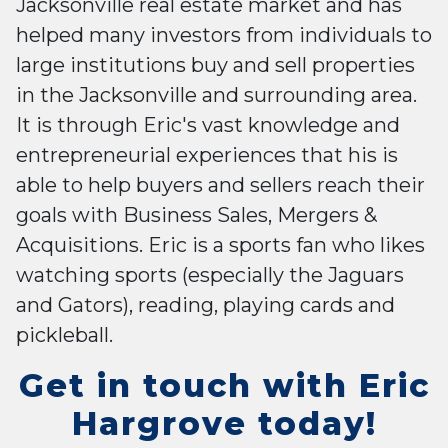
Jacksonville real estate market and has
helped many investors from individuals to
large institutions buy and sell properties
in the Jacksonville and surrounding area.
It is through Eric's vast knowledge and
entrepreneurial experiences that his is
able to help buyers and sellers reach their
goals with Business Sales, Mergers &
Acquisitions. Eric is a sports fan who likes
watching sports (especially the Jaguars
and Gators), reading, playing cards and
pickleball.
Get in touch with Eric
Hargrove today!