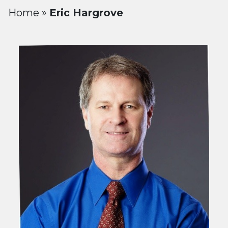
Home
»
Eric Hargrove