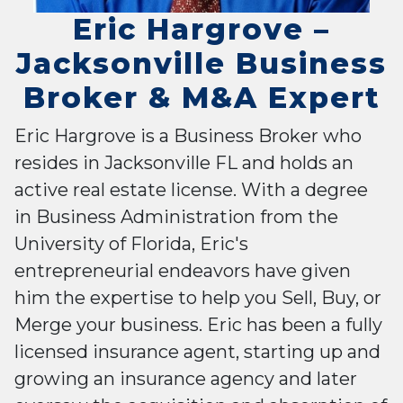
Eric Hargrove –
Jacksonville Business
Broker & M&A Expert
Eric Hargrove is a Business Broker who
resides in Jacksonville FL and holds an
active real estate license. With a degree
in Business Administration from the
University of Florida, Eric's
entrepreneurial endeavors have given
him the expertise to help you Sell, Buy, or
Merge your business. Eric has been a fully
licensed insurance agent, starting up and
growing an insurance agency and later