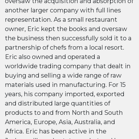
oversaw the acquisition and absorption of
another larger company with full lines
representation. As a small restaurant
owner, Eric kept the books and oversaw
the business then successfully sold it to a
partnership of chefs from a local resort.
Eric also owned and operated a
worldwide trading company that dealt in
buying and selling a wide range of raw
materials used in manufacturing. For 15
years, his company imported, exported
and distributed large quantities of
products to and from North and South
America, Europe, Asia, Australia, and
Africa. Eric has been active in the