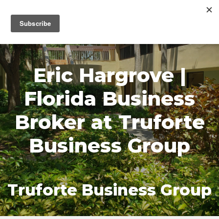
MENU
Eric Hargrove |
Florida Business
Broker at Truforte
Business Group
Truforte Business Group