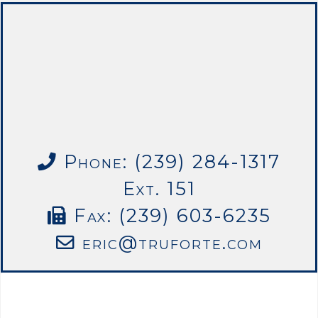
Phone: (239) 284-1317
Ext. 151
Fax: (239) 603-6235
eric@truforte.com