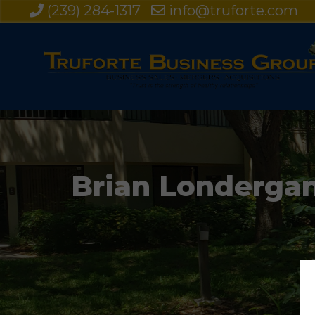
(239) 284-1317
info@truforte.com
Brian Londergan 