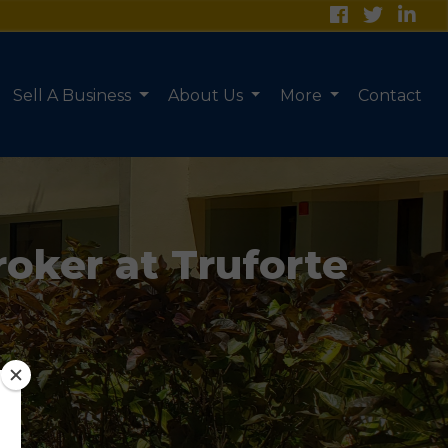
Sell A Business
About Us
More
Contact
roker at Truforte