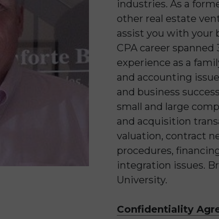
industries. As a for
other real estate ven
assist you with your 
CPA career spanned 3
experience as a famil
and accounting issue
and business success
small and large comp
and acquisition tran
valuation, contract n
procedures, financing
integration issues. B
University.
Confidentiality Ag