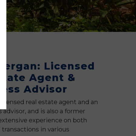
dergan: Licensed
state Agent &
ess Advisor
licensed real estate agent and an
advisor, and is also a former
extensive experience on both
 transactions in various