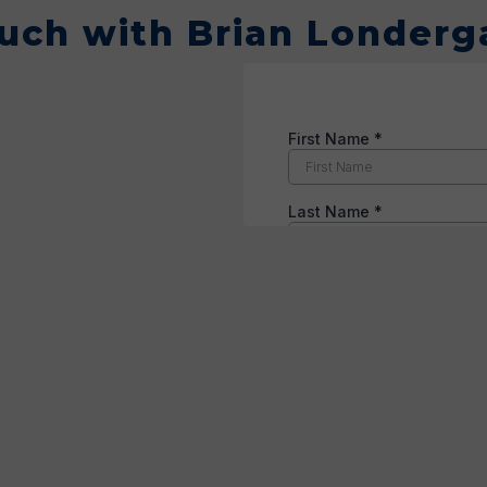
ouch with Brian Londerg