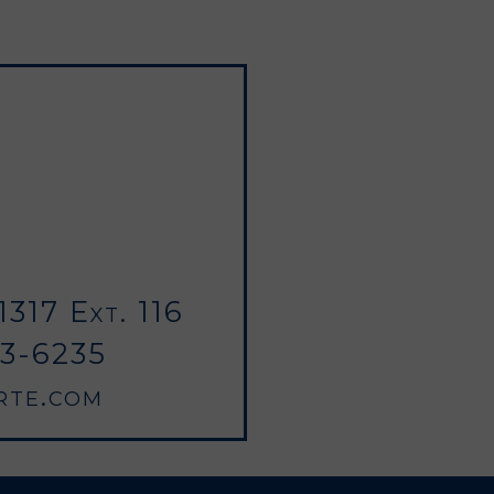
317 Ext. 116
03-6235
rte.com