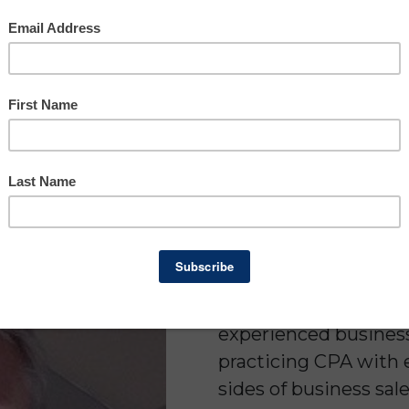
Brian Lon
Real E
Busin
Brian Londergan is a 
experienced business 
practicing CPA with 
sides of business sale