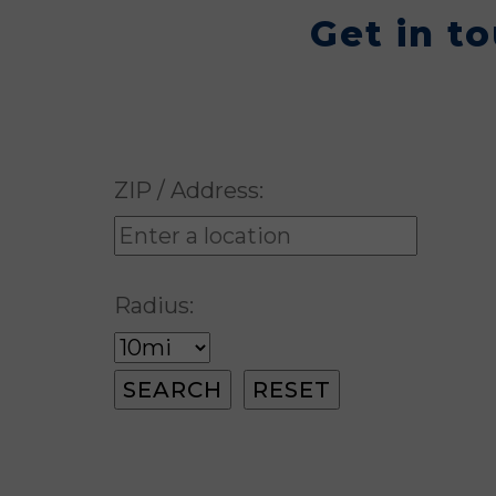
Get in t
ZIP / Address:
Radius: