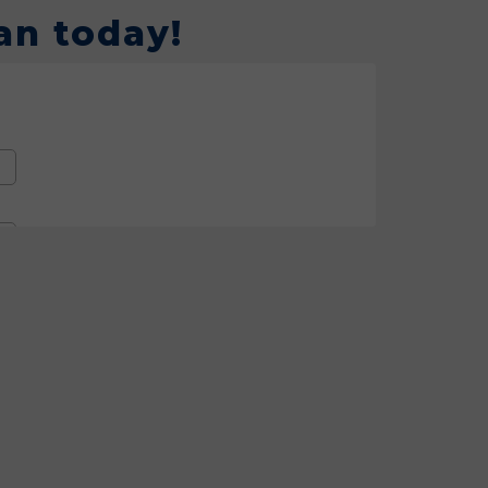
an today!