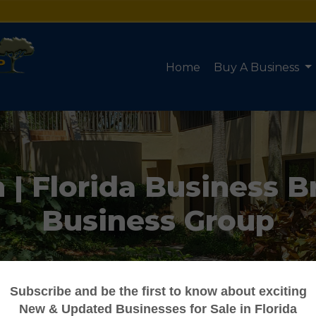
Home
Buy A Business
| Florida Business B
Business Group
Truforte Business Group