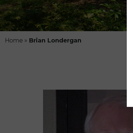
Home
»
Brian Londergan