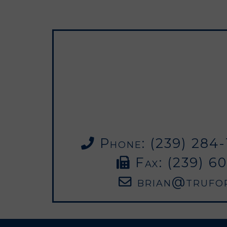
Phone: (239) 284-1
Fax: (239) 6
brian@trufo