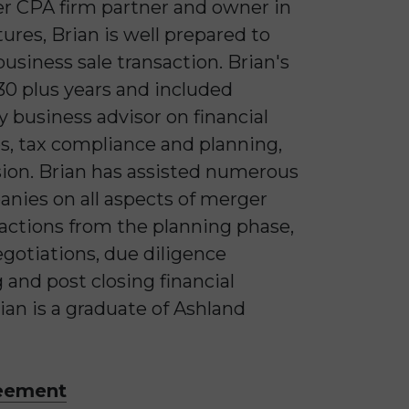
mer CPA firm partner and owner in
tures, Brian is well prepared to
business sale transaction. Brian's
0 plus years and included
y business advisor on financial
s, tax compliance and planning,
ion. Brian has assisted numerous
anies on all aspects of merger
sactions from the planning phase,
egotiations, due diligence
 and post closing financial
rian is a graduate of Ashland
reement